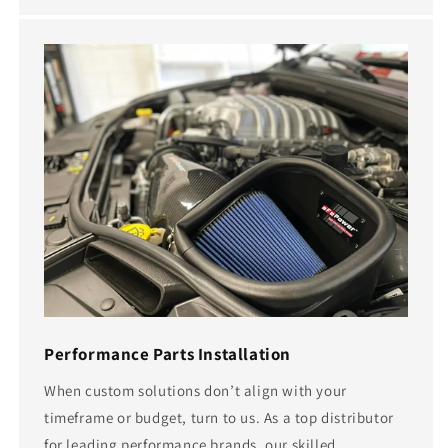
Performance Parts Installation
When custom solutions don’t align with your
timeframe or budget, turn to us. As a top distributor
for leading performance brands, our skilled