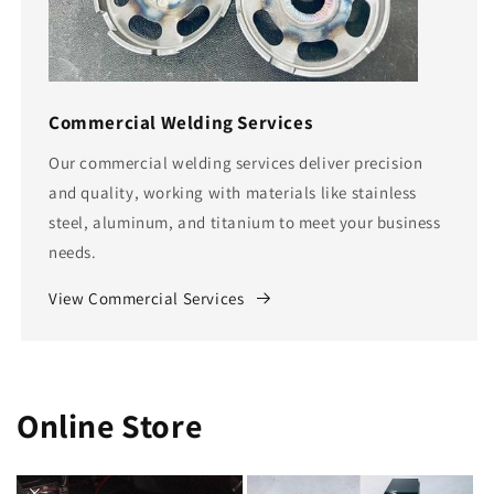
Commercial Welding Services
Our commercial welding services deliver precision
and quality, working with materials like stainless
steel, aluminum, and titanium to meet your business
needs.
View Commercial Services
Online Store