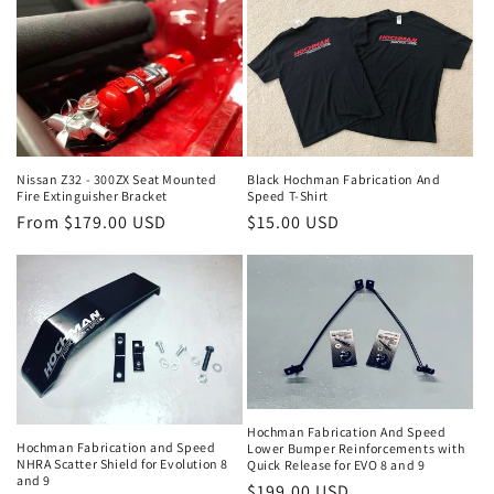
Black Hochman Fabrication And
Nissan Z32 - 300ZX Seat Mounted
Speed T-Shirt
Fire Extinguisher Bracket
Regular
$15.00 USD
Regular
From $179.00 USD
price
price
Hochman Fabrication And Speed
Hochman Fabrication and Speed
Lower Bumper Reinforcements with
NHRA Scatter Shield for Evolution 8
Quick Release for EVO 8 and 9
and 9
Regular
$199.00 USD