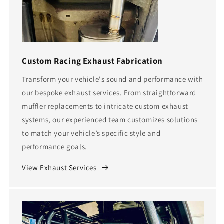
Custom Racing Exhaust Fabrication
Transform your vehicle's sound and performance with
our bespoke exhaust services. From straightforward
muffler replacements to intricate custom exhaust
systems, our experienced team customizes solutions
to match your vehicle’s specific style and
performance goals.
View Exhaust Services