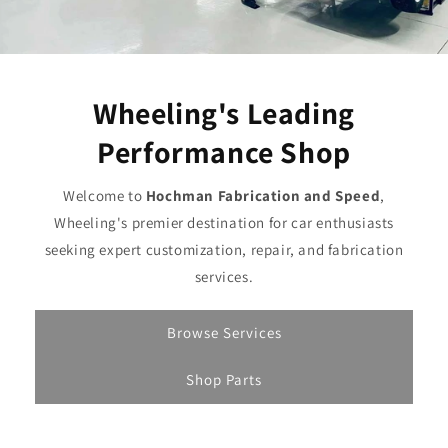
Wheeling's Leading
Performance Shop
Welcome to
Hochman Fabrication and Speed
,
Wheeling's premier destination for car enthusiasts
seeking expert customization, repair, and fabrication
services.
Browse Services
Shop Parts