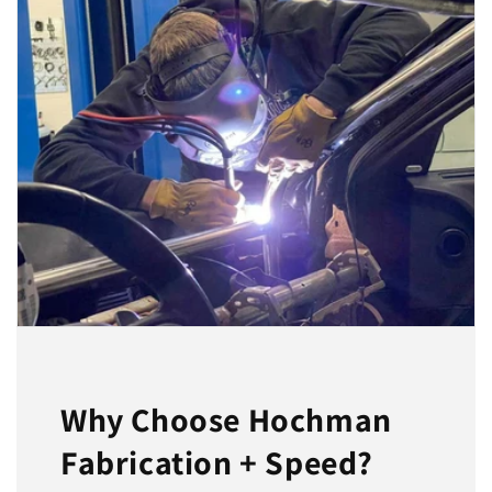
Why Choose Hochman
Fabrication + Speed?