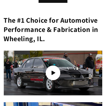
The #1 Choice for Automotive
Performance & Fabrication in
Wheeling, IL.