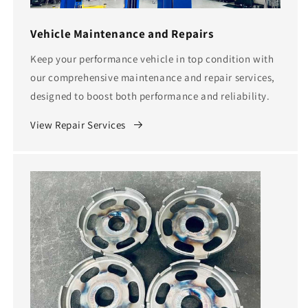
Vehicle Maintenance and Repairs
Keep your performance vehicle in top condition with
our comprehensive maintenance and repair services,
designed to boost both performance and reliability.
View Repair Services