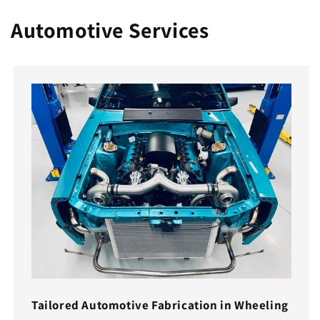
Automotive Services
Tailored Automotive Fabrication in Wheeling