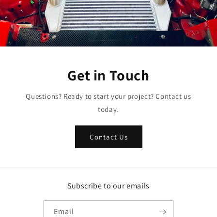
Get in Touch
Questions? Ready to start your project? Contact us
today.
Contact Us
Subscribe to our emails
Email