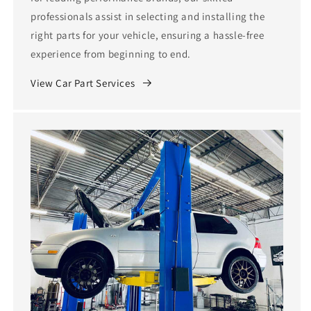
professionals assist in selecting and installing the
right parts for your vehicle, ensuring a hassle-free
experience from beginning to end.
View Car Part Services