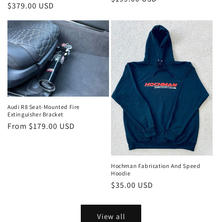
Regular
$379.00 USD
price
price
Audi R8 Seat-Mounted Fire
Extinguisher Bracket
Regular
From $179.00 USD
price
Hochman Fabrication And Speed
Hoodie
Regular
$35.00 USD
price
View all