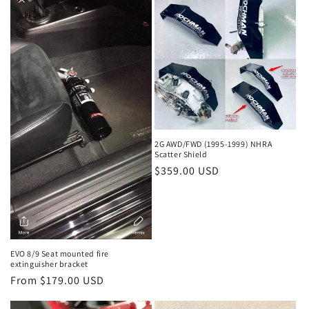
2G AWD/FWD (1995-1999) NHRA
Scatter Shield
Regular
$359.00 USD
price
EVO 8/9 Seat mounted fire
extinguisher bracket
Regular
From $179.00 USD
price