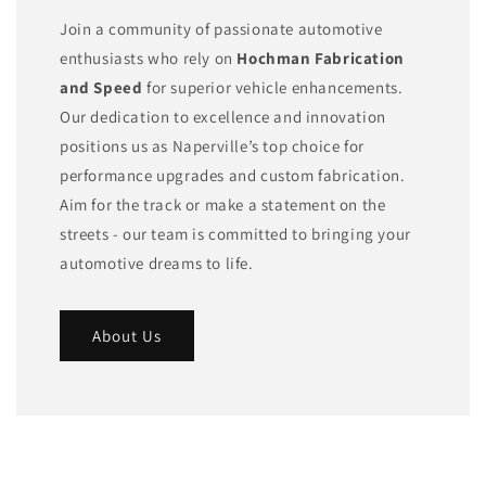
Join a community of passionate automotive
enthusiasts who rely on
Hochman Fabrication
and Speed
for superior vehicle enhancements.
Our dedication to excellence and innovation
positions us as Naperville’s top choice for
performance upgrades and custom fabrication.
Aim for the track or make a statement on the
streets - our team is committed to bringing your
automotive dreams to life.
About Us