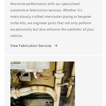
Maximize performance with our specialized
automotive fabrication services. Whether it's
meticulously crafted intercooler piping or bespoke
turbo kits, we engineer parts that not only perform
exceptionally but also enhance the aesthetic of your
vehicle.
View Fabrication Services