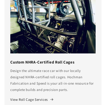
Custom NHRA-Certified Roll Cages
Design the ultimate race car with our locally
designed NHRA-certified roll cages. Hochman
Fabrication and Speed is your all-in-one resource for
complete builds and precision parts.
View Roll Cage Services