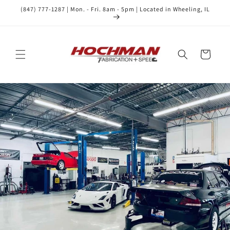
Skip to
(847) 777-1287 | Mon. - Fri. 8am - 5pm | Located in Wheeling, IL
content
Cart