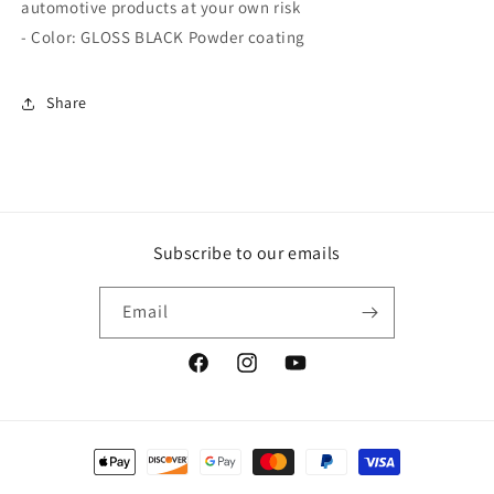
automotive products at your own risk
- Color: GLOSS BLACK Powder coating
Share
Subscribe to our emails
Email
Facebook
Instagram
YouTube
Payment
methods