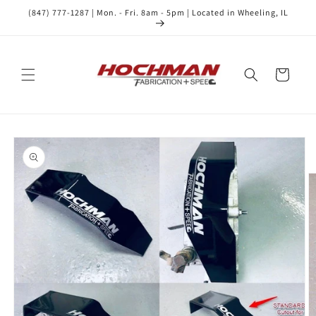
Skip to
(847) 777-1287 | Mon. - Fri. 8am - 5pm | Located in Wheeling, IL
content
Cart
Skip to
product
information