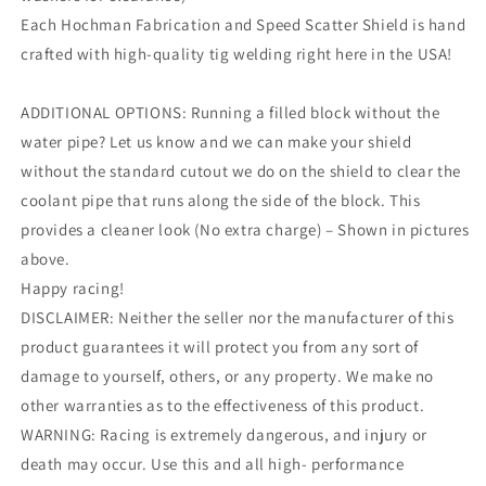
Each Hochman Fabrication and Speed Scatter Shield is hand
crafted with high-quality tig welding right here in the USA!
ADDITIONAL OPTIONS: Running a filled block without the
water pipe? Let us know and we can make your shield
without the standard cutout we do on the shield to clear the
coolant pipe that runs along the side of the block. This
provides a cleaner look (No extra charge) – Shown in pictures
above.
Happy racing!
DISCLAIMER: Neither the seller nor the manufacturer of this
product guarantees it will protect you from any sort of
damage to yourself, others, or any property. We make no
other warranties as to the effectiveness of this product.
WARNING: Racing is extremely dangerous, and injury or
death may occur. Use this and all high- performance