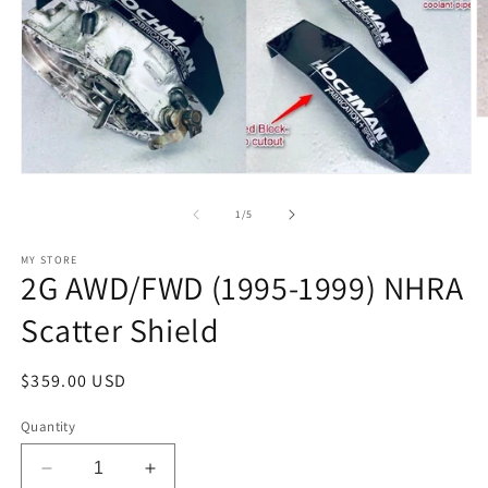
O
m
2
in
Open
m
media
1
of
1
/
5
in
modal
MY STORE
2G AWD/FWD (1995-1999) NHRA
Scatter Shield
Regular
$359.00 USD
price
Quantity
Decrease
Increase