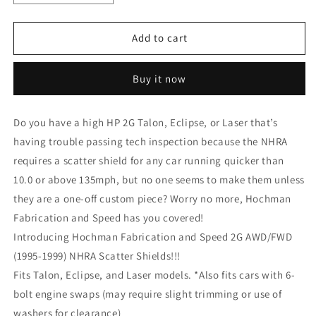
quantity
quantity
for
for
2G
2G
Add to cart
AWD/FWD
AWD/FWD
(1995-
(1995-
Buy it now
1999)
1999)
NHRA
NHRA
Scatter
Scatter
Do you have a high HP 2G Talon, Eclipse, or Laser that’s
Shield
Shield
having trouble passing tech inspection because the NHRA
requires a scatter shield for any car running quicker than
10.0 or above 135mph, but no one seems to make them unless
they are a one-off custom piece? Worry no more, Hochman
Fabrication and Speed has you covered!
Introducing Hochman Fabrication and Speed 2G AWD/FWD
(1995-1999) NHRA Scatter Shields!!!
Fits Talon, Eclipse, and Laser models. *Also fits cars with 6-
bolt engine swaps (may require slight trimming or use of
washers for clearance)