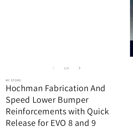
O
m
2
of
1
/
3
in
m
MY STORE
Hochman Fabrication And
Speed Lower Bumper
Reinforcements with Quick
Release for EVO 8 and 9