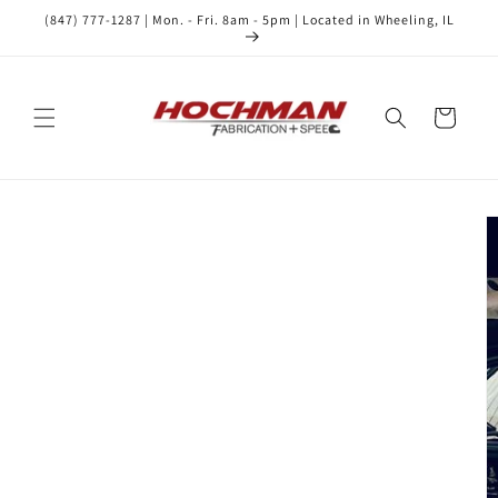
Skip to
(847) 777-1287 | Mon. - Fri. 8am - 5pm | Located in Wheeling, IL
content
Cart
Skip to
product
information