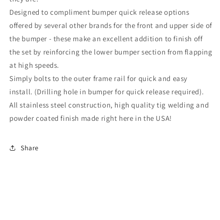
9
9
Designed to compliment bumper quick release options
offered by several other brands for the front and upper side of
the bumper - these make an excellent addition to finish off
the set by reinforcing the lower bumper section from flapping
at high speeds.
Simply bolts to the outer frame rail for quick and easy
install. (Drilling hole in bumper for quick release required).
All stainless steel construction, high quality tig welding and
powder coated finish made right here in the USA!
Share
Subscribe to our emails