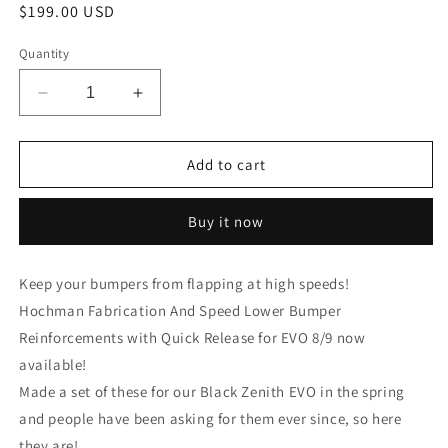
Regular
$199.00 USD
price
Quantity
Decrease
Increase
quantity
quantity
for
for
Hochman
Hochman
Add to cart
Fabrication
Fabrication
And
And
Buy it now
Speed
Speed
Lower
Lower
Bumper
Bumper
Keep your bumpers from flapping at high speeds!
Reinforcements
Reinforcements
Hochman Fabrication And Speed Lower Bumper
with
with
Quick
Quick
Reinforcements with Quick Release for EVO 8/9 now
Release
Release
available!
for
for
Made a set of these for our Black Zenith EVO in the spring
EVO
EVO
8
8
and people have been asking for them ever since, so here
and
and
they are!