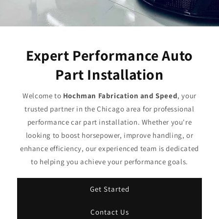
Expert Performance Auto
Part Installation
Welcome to
Hochman Fabrication and Speed
, your
trusted partner in the Chicago area for professional
performance car part installation. Whether you're
looking to boost horsepower, improve handling, or
enhance efficiency, our experienced team is dedicated
to helping you achieve your performance goals.
Get Started
Contact Us