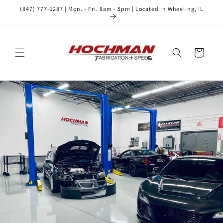
Skip to
(847) 777-1287 | Mon. - Fri. 8am - 5pm | Located in Wheeling, IL
content
Cart