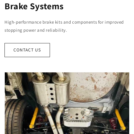
Brake Systems
High-performance brake kits and components for improved
stopping power and reliability.
CONTACT US