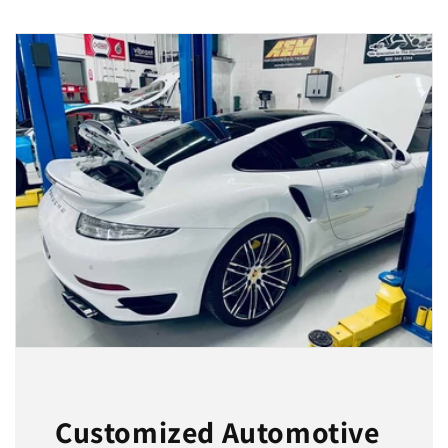
Customized Automotive