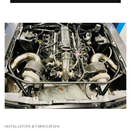
INSTALLATION & FABRICATION