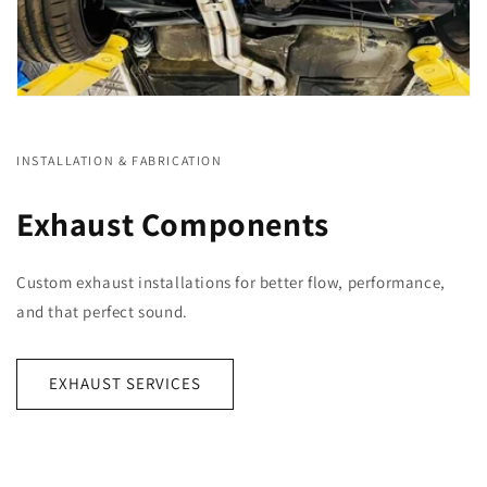
INSTALLATION & FABRICATION
Exhaust Components
Custom exhaust installations for better flow, performance,
and that perfect sound.
EXHAUST SERVICES