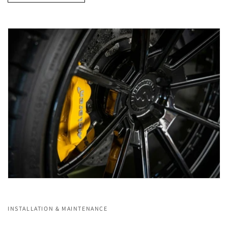
INSTALLATION & MAINTENANCE