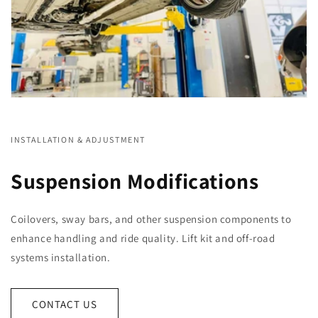
INSTALLATION & ADJUSTMENT
Suspension Modifications
Coilovers, sway bars, and other suspension components to
enhance handling and ride quality. Lift kit and off-road
systems installation.
CONTACT US