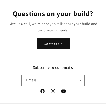
Questions on your build?
Give us a call, we're happy to talk about your build and
performance needs.
Contact Us
Subscribe to our emails
Email
Facebook
Instagram
YouTube