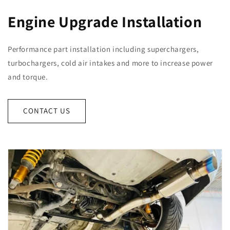
Engine Upgrade Installation
Performance part installation including superchargers,
turbochargers, cold air intakes and more to increase power
and torque.
CONTACT US