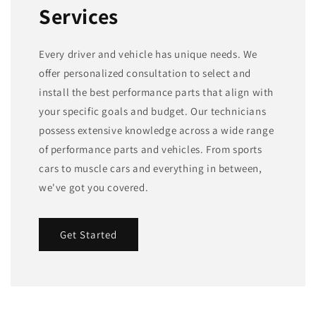
Services
Every driver and vehicle has unique needs. We
offer personalized consultation to select and
install the best performance parts that align with
your specific goals and budget. Our technicians
possess extensive knowledge across a wide range
of performance parts and vehicles. From sports
cars to muscle cars and everything in between,
we've got you covered.
Get Started