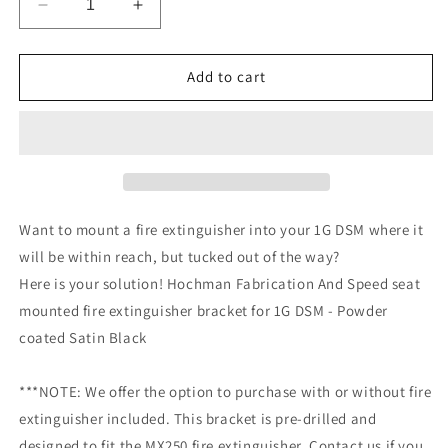
Decrease
Increase
quantity
quantity
for
for
1G
1G
Add to cart
DSM
DSM
Seat-
Seat-
Mounted
Mounted
Fire
Fire
Extinguisher
Extinguisher
Bracket
Bracket
Want to mount a fire extinguisher into your 1G DSM where it
will be within reach, but tucked out of the way?
Here is your solution! Hochman Fabrication And Speed seat
mounted fire extinguisher bracket for 1G DSM - Powder
coated Satin Black
***NOTE: We offer the option to purchase with or without fire
extinguisher included. This bracket is pre-drilled and
designed to fit the MX250 fire extinguisher. Contact us if you