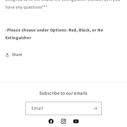
have any questions***
-Please choose under Options: Red, Black, or No
Extinguisher
Share
Subscribe to our emails
Email
Facebook
Instagram
YouTube