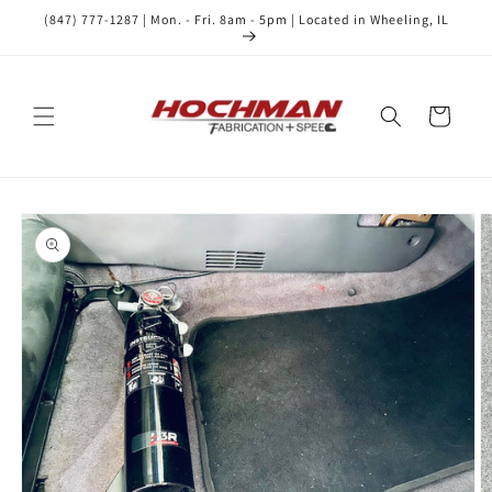
Skip to
(847) 777-1287 | Mon. - Fri. 8am - 5pm | Located in Wheeling, IL
content
Cart
Skip to
product
information