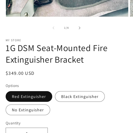
Open
O
media
m
1
2
of
1
/
4
in
in
modal
m
MY STORE
1G DSM Seat-Mounted Fire
Extinguisher Bracket
Regular
$349.00 USD
price
Options
Red Extinguisher
Black Extinguisher
No Extinguisher
Quantity